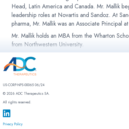
Head, Latin America and Canada. Mr. Mallik beg
leadership roles at Novartis and Sandoz. At Sa
pharma, Mr. Mallik was an Associate Principal 
Mr. Mallik holds an MBA from the Wharton Schoo
from Northwestern University.
US-CORP-NPS-00065 06/24
© 2026 ADC Therapeutics SA.
All rights reserved.
Privacy Policy