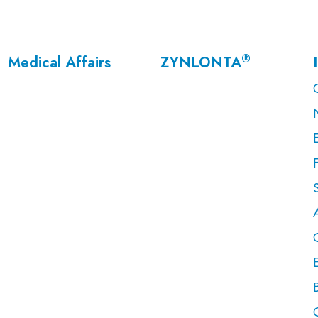
®
Medical Affairs
ZYNLONTA
F