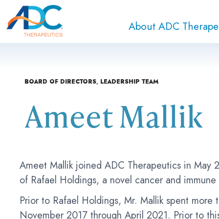
About ADC Therape
BOARD OF DIRECTORS
,
LEADERSHIP TEAM
Ameet Mallik
Ameet Mallik joined ADC Therapeutics in May 2
of Rafael Holdings, a novel cancer and immune
Prior to Rafael Holdings, Mr. Mallik spent mor
November 2017 through April 2021. Prior to thi