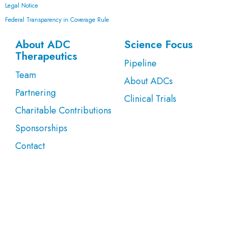
Legal Notice
Federal Transparency in Coverage Rule
About ADC
Science Focus
Therapeutics
Pipeline
Team
About ADCs
Partnering
Clinical Trials
Charitable Contributions
Sponsorships
Contact