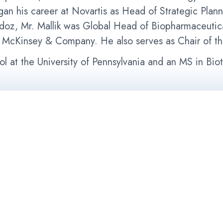
an his career at Novartis as Head of Strategic Plan
ndoz, Mr. Mallik was Global Head of Biopharmaceutic
at McKinsey & Company. He also serves as Chair of th
l at the University of Pennsylvania and an MS in Bi