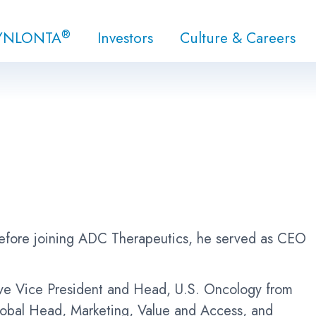
®
YNLONTA
Investors
Culture & Careers
Before joining ADC Therapeutics, he served as CEO
tive Vice President and Head, U.S. Oncology from
Global Head, Marketing, Value and Access, and