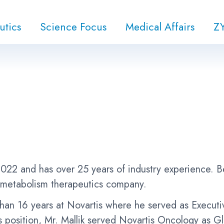
utics
Science Focus
Medical Affairs
Z
022 and has over 25 years of industry experience. 
 metabolism therapeutics company.
e than 16 years at Novartis where he served as Execu
s position, Mr. Mallik served Novartis Oncology as 