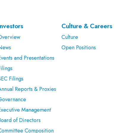
Investors
Culture & Careers
Overview
Culture
News
Open Positions
Events and Presentations
ilings
SEC Filings
Annual Reports & Proxies
Governance
Executive Management
Board of Directors
Committee Composition