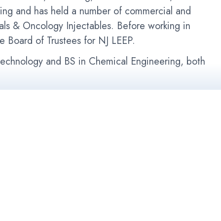
ning and has held a number of commercial and
als & Oncology Injectables. Before working in
e Board of Trustees for NJ LEEP.
otechnology and BS in Chemical Engineering, both