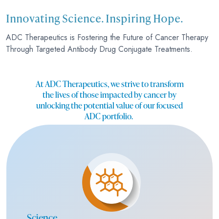
Innovating Science. Inspiring Hope.
ADC Therapeutics is Fostering the Future of Cancer Therapy
Through Targeted Antibody Drug Conjugate Treatments.
At ADC Therapeutics, we strive to transform
the lives of those impacted by cancer by
unlocking the potential value of our focused
ADC portfolio.
Science