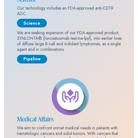
Our technology includes an FDA-approved anti-CD19
ADC.
Science
We are seeking expansion of our FDA-approved product,
ZYNLONTA® (loncastuximab tesirine-lpyl), into earlier lines
of diffuse large B-cell and indolent lymphomas, as a single
agent and in combinations.
Pipeline
Medical Affairs
We aim to confront unmet medical needs in patients with
hematologic cancers and solid tumors. With cancers that