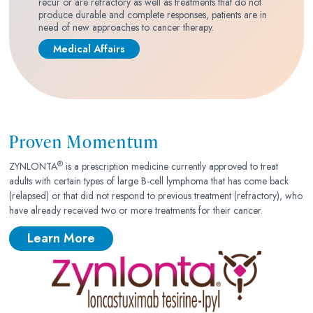
recur or are refractory as well as treatments that do not
produce durable and complete responses, patients are in
need of new approaches to cancer therapy.
Medical Affairs
Proven Momentum
®
ZYNLONTA
is a prescription medicine currently approved to treat
adults with certain types of large B-cell lymphoma that has come back
(relapsed) or that did not respond to previous treatment (refractory), who
have already received two or more treatments for their cancer.
Learn More